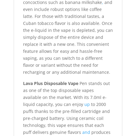
concoctions such as banana milkshake
,
and
even include robust options like coffee
latte. For those with traditional tastes, a
Cuban tobacco flavor is also available. Once
the e-liquid in the vape is depleted, you can
simply dispose of the entire device and
replace it with a new one. This convenient
feature allows for easy and hassle-free
vaping, as you can switch to a different
flavor or variant without the need for
recharging or any additional maintenance.
Lava Plus Disposable Vape
Pen stands out
as one of the top disposable vapes
available on the market. With its 7.0ml e-
liquid capacity, you can enjoy
up
to 2000
puffs thanks to the pre-filled cartridge and
pre-charged battery. Using ceramic coil
technology, this vape ensures that each
puff delivers genuine flavors
and
produces