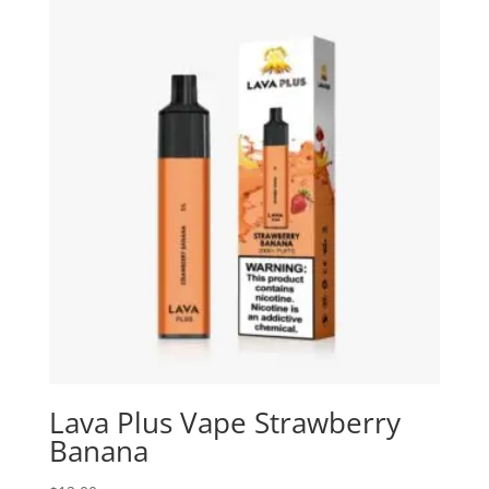
Lava Plus Vape Strawberry
Banana