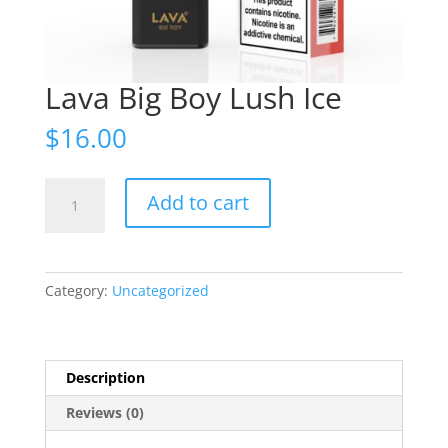
Lava Big Boy Lush Ice
$
16.00
Lava
Add to cart
Big
Boy
Lush
Ice
Category:
Uncategorized
quantity
Description
Reviews (0)