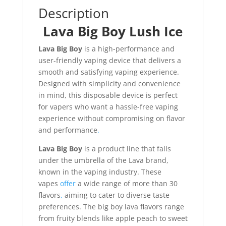
Description
Lava Big Boy Lush Ice
Lava Big Boy
is a high-performance and
user-friendly vaping device that delivers a
smooth and satisfying vaping experience.
Designed with simplicity and convenience
in mind, this disposable device is perfect
for vapers who want a hassle-free vaping
experience without compromising on flavor
and performance
.
Lava Big Boy
is a product line that falls
under the umbrella of the Lava brand,
known in the vaping industry. These
vapes
offer
a wide range of more than 30
flavors
,
aiming to cater to diverse taste
preferences. The big boy lava flavors range
from fruity blends like apple peach to sweet