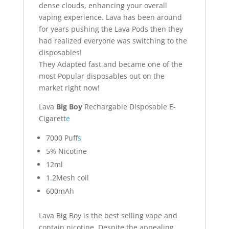
dense clouds, enhancing your overall
vaping experience. Lava has been around
for years pushing the Lava Pods then they
had realized everyone was switching to the
disposables!
They Adapted fast and became one of the
most Popular disposables out on the
market right now!
Lava
Big Boy
Rechargable Disposable E-
Cigarett
e
7000 Puff
s
5% Nicotine
12ml
1
.
2Mesh coil
600mAh
Lava Big Boy is the best selling vape and
contain nicotine. Despite the appealing