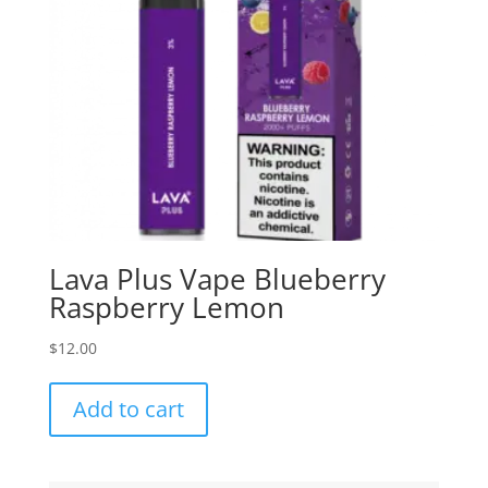
Lava Plus Vape Blueberry
Raspberry Lemon
$
12.00
Add to cart