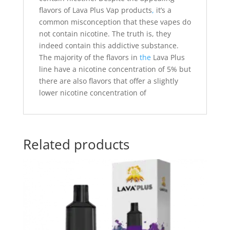
flavors of Lava Plus Vap products
,
it’s a
common misconception that these vapes do
not contain nicotine. The truth is, they
indeed contain this addictive substance.
The majority of the flavors in
the
Lava Plus
line have a nicotine concentration of 5% but
there are also flavors that offer a slightly
lower nicotine concentration of
Related products