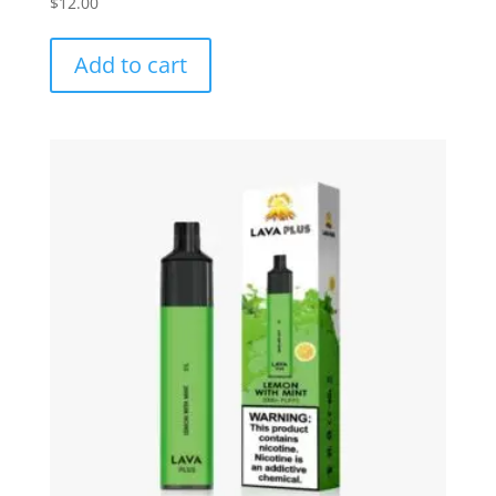
$
12.00
Add to cart