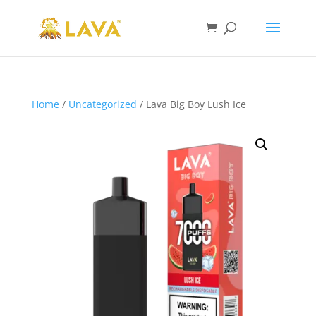
Home
/
Uncategorized
/ Lava Big Boy Lush Ice