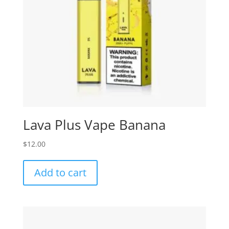
Lava Plus Vape Banana
$
12.00
Add to cart