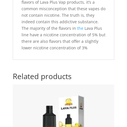
flavors of Lava Plus Vap products
,
it’s a
common misconception that these vapes do
not contain nicotine. The truth is, they
indeed contain this addictive substance.
The majority of the flavors in
the
Lava Plus
line have a nicotine concentration of 5% but
there are also flavors that offer a slightly
lower nicotine concentration of 3%
Related products