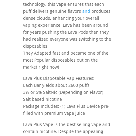
technology, this vape ensures that each
puff delivers genuine flavors
and
produces
dense clouds, enhancing your overall
vaping experience. Lava has been around
for years pushing the Lava Pods then they
had realized everyone was switching to the
disposables!
They Adapted fast and became one of the
most Popular disposables out on the
market right now!
Lava Plus Disposable Vap Features:
Each Bar yields about 2600 puffs
3% or 5% SaltNic (Depending on Flavor)
Salt based nicotine
Package Includes: (1) Lava Plus Device pre-
filled with premium vape juice
Lava Plus Vape is the best selling vape and
contain nicotine. Despite the appealing