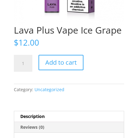
Lava Plus Vape Ice Grape
$
12.00
Lava
Add to cart
Plus
Vape
Ice
Grape
Category:
Uncategorized
quantity
Description
Reviews (0)