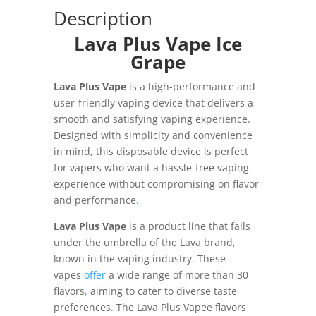
Description
Lava Plus Vape Ice
Grape
Lava Plus Vape
is a high-performance and
user-friendly vaping device that delivers a
smooth and satisfying vaping experience.
Designed with simplicity and convenience
in mind, this disposable device is perfect
for vapers who want a hassle-free vaping
experience without compromising on flavor
and performance
.
Lava Plus Vape
is a product line that falls
under the umbrella of the Lava brand,
known in the vaping industry. These
vapes
offer
a wide range of more than 30
flavors
,
aiming to cater to diverse taste
preferences. The Lava Plus Vapee flavors