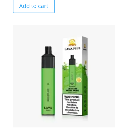
Add to cart