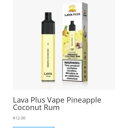
Lava Plus Vape Pineapple
Coconut Rum
$
12.00