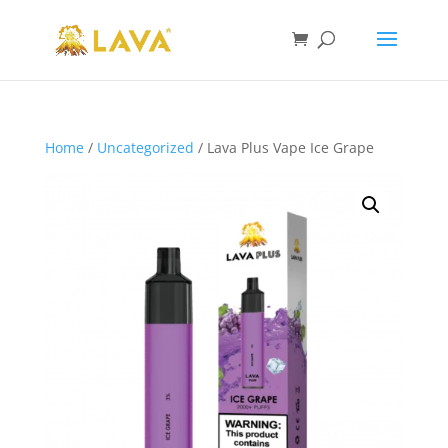
Home
/
Uncategorized
/ Lava Plus Vape Ice Grape