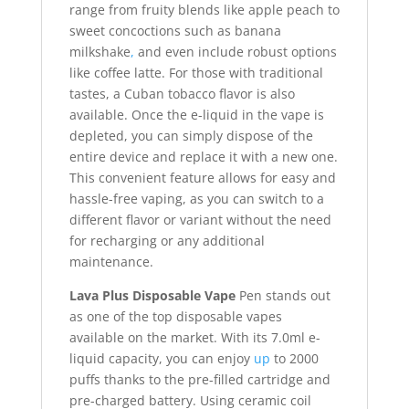
range from fruity blends like apple peach to
sweet concoctions such as banana
milkshake
,
and even include robust options
like coffee latte. For those with traditional
tastes, a Cuban tobacco flavor is also
available. Once the e-liquid in the vape is
depleted, you can simply dispose of the
entire device and replace it with a new one.
This convenient feature allows for easy and
hassle-free vaping, as you can switch to a
different flavor or variant without the need
for recharging or any additional
maintenance.
Lava Plus Disposable Vape
Pen stands out
as one of the top disposable vapes
available on the market. With its 7.0ml e-
liquid capacity, you can enjoy
up
to 2000
puffs thanks to the pre-filled cartridge and
pre-charged battery. Using ceramic coil