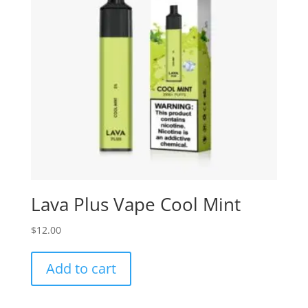
Lava Plus Vape Cool Mint
$
12.00
Add to cart