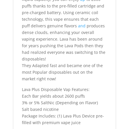
puffs thanks to the pre-filled cartridge and
pre-charged battery. Using ceramic coil
technology, this vape ensures that each
puff delivers genuine flavors
and
produces
dense clouds, enhancing your overall
vaping experience. Lava has been around
for years pushing the Lava Pods then they
had realized everyone was switching to the
disposables!
They Adapted fast and became one of the
most Popular disposables out on the
market right now!
Lava Plus Disposable Vap Features:
Each Bar yields about 2600 puffs
3% or 5% SaltNic (Depending on Flavor)
Salt based nicotine
Package Includes: (1) Lava Plus Device pre-
filled with premium vape juice