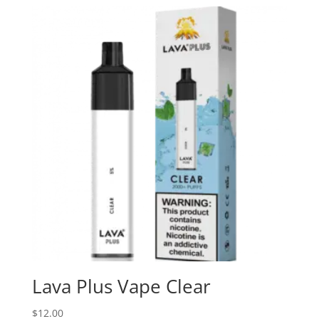
Lava Plus Vape Clear
$
12.00