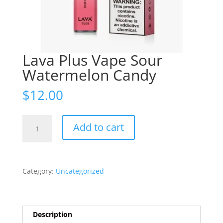
Lava Plus Vape Sour
Watermelon Candy
$
12.00
Lava
Add to cart
Plus
Vape
Sour
Watermelon
Category:
Uncategorized
Candy
quantity
Description