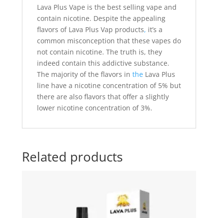
Lava Plus Vape is the best selling vape and
contain nicotine. Despite the appealing
flavors of Lava Plus Vap products
,
it’s a
common misconception that these vapes do
not contain nicotine. The truth is, they
indeed contain this addictive substance.
The majority of the flavors in
the
Lava Plus
line have a nicotine concentration of 5% but
there are also flavors that offer a slightly
lower nicotine concentration of 3%.
Related products