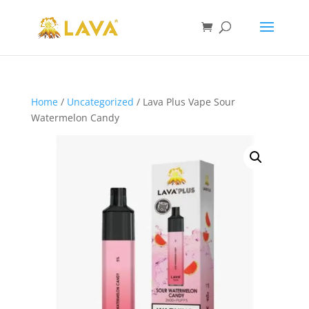
Home
/
Uncategorized
/ Lava Plus Vape Sour
Watermelon Candy