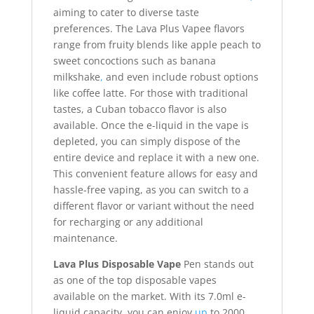
aiming to cater to diverse taste
preferences. The Lava Plus Vapee flavors
range from fruity blends like apple peach to
sweet concoctions such as banana
milkshake
,
and even include robust options
like coffee latte. For those with traditional
tastes, a Cuban tobacco flavor is also
available. Once the e-liquid in the vape is
depleted, you can simply dispose of the
entire device and replace it with a new one.
This convenient feature allows for easy and
hassle-free vaping, as you can switch to a
different flavor or variant without the need
for recharging or any additional
maintenance.
Lava Plus Disposable Vape
Pen stands out
as one of the top disposable vapes
available on the market. With its 7.0ml e-
liquid capacity, you can enjoy
up
to 2000