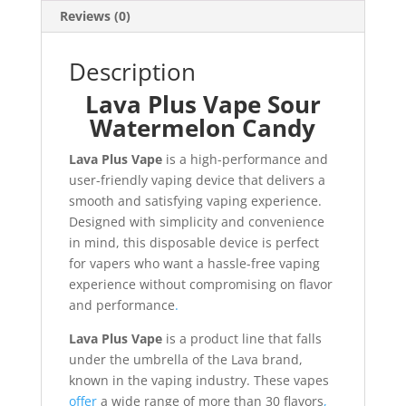
Reviews (0)
Description
Lava Plus Vape Sour
Watermelon Candy
Lava Plus Vape
is a high-performance and
user-friendly vaping device that delivers a
smooth and satisfying vaping experience.
Designed with simplicity and convenience
in mind, this disposable device is perfect
for vapers who want a hassle-free vaping
experience without compromising on flavor
and performance
.
Lava Plus Vape
is a product line that falls
under the umbrella of the Lava brand,
known in the vaping industry. These vapes
offer
a wide range of more than 30 flavors
,