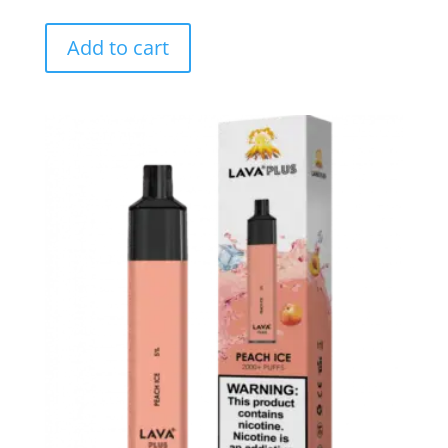
Add to cart